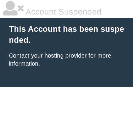
Account Suspended
This Account has been suspe
nded.
Contact your hosting provider
for more
information.